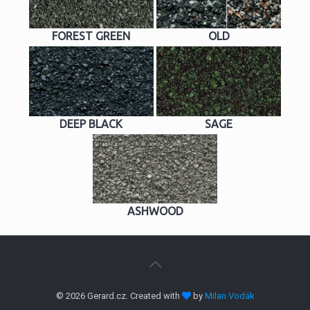
FOREST GREEN
OLD
DEEP BLACK
SAGE
ASHWOOD
© 2026 Gerard.cz. Created with
by
Milan Vodák