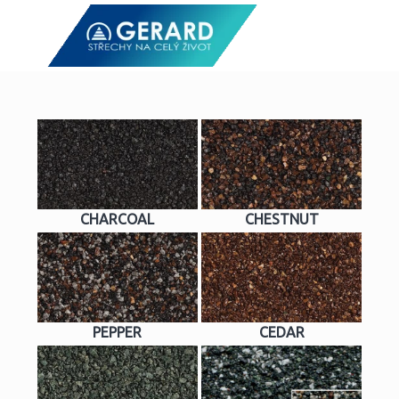
CHARCOAL
CHESTNUT
PEPPER
CEDAR