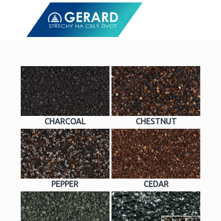
CHARCOAL
CHESTNUT
PEPPER
CEDAR