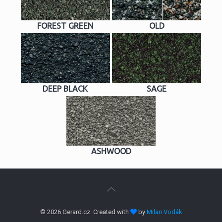
FOREST GREEN
OLD
DEEP BLACK
SAGE
ASHWOOD
© 2026 Gerard.cz. Created with
by
Milan Vodák