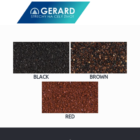
BLACK
BROWN
RED