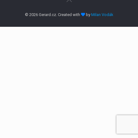
© 2026 Gerard.cz. Created with
by
Milan Vodák